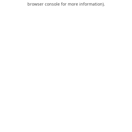
browser console for more information).