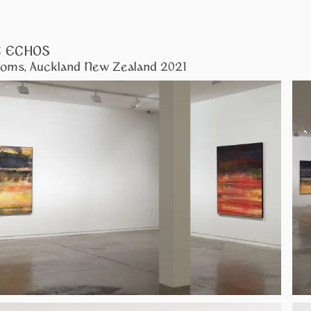
E ECHOS
oms, Auckland New Zealand 2021