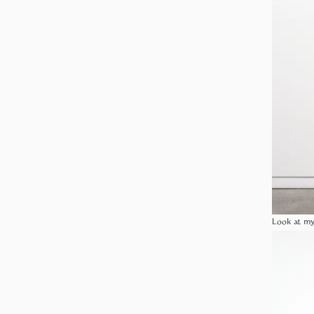
Look at my