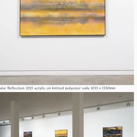
ular Reflection 2021 acrylic on knitted polyester voile 1635 x 1330mm