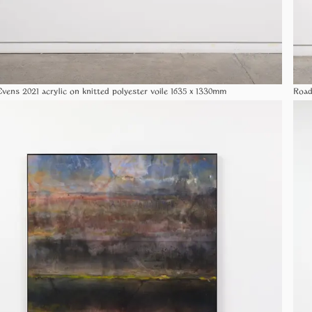
vens 2021 acrylic on knitted polyester voile 1635 x 1330mm
Road