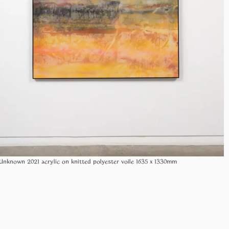
Unknown 2021 acrylic on knitted polyester voile 1635 x 1330mm