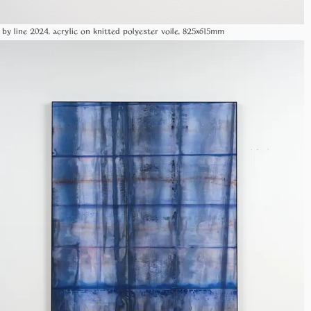
 by line 2024, acrylic on knitted polyester voile, 825x615mm