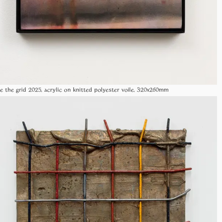
de the grid 2025, acrylic on knitted polyester voile, 320x260mm