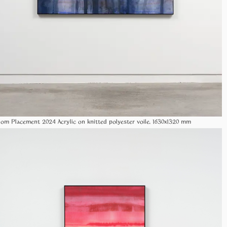
Random Placement 2024 Acrylic on knitted polyester voile, 1630x1320 mm