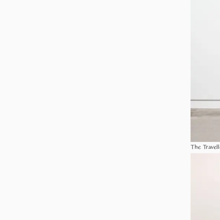
The Travell