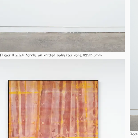
Player II 2024, Acrylic on knitted polyester voile, 825x615mm
Occa