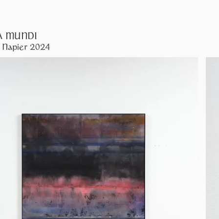
A MUNDI
 Napier 2024