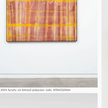
Crisscross 2024 Acrylic on knitted polyester voile, 1630x1320mm