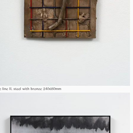
e line II, steel with bronze 240x160mm