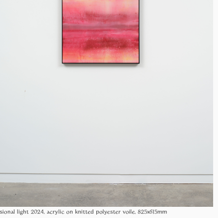
sional light 2024, acrylic on knitted polyester voile, 825x615mm