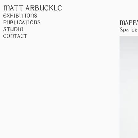
MATT ARBUCKLE
EXHIBITIONS
MAPP
PUBLICATIONS
STUDIO
Spa_ce
CONTACT