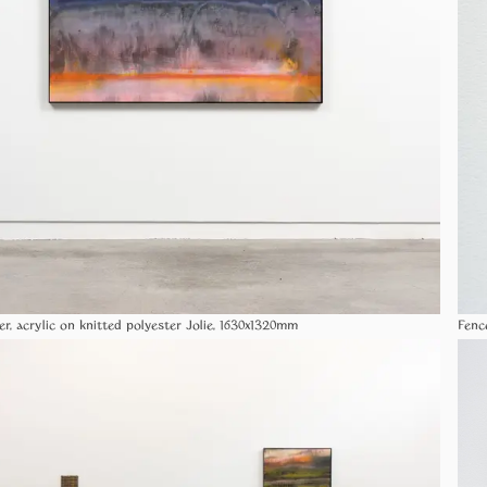
er, acrylic on knitted polyester Jolie, 1630x1320mm
Fenc