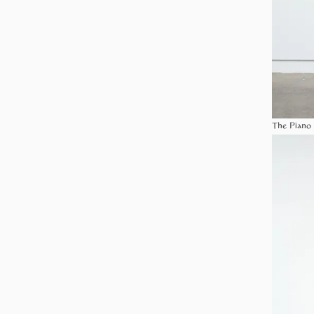
The Piano 