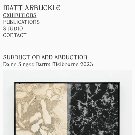
MATT ARBUCKLE
EXHIBITIONS
PUBLICATIONS
STUDIO
CONTACT
SUBDUCTION AND ABDUCTION
Daine Singer, Narrm Melbourne 2023