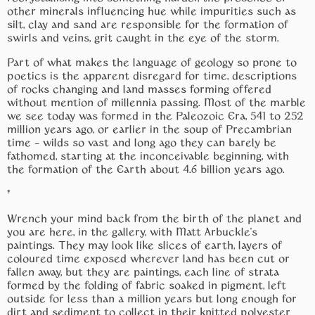
other minerals influencing hue while impurities such as
silt, clay and sand are responsible for the formation of
swirls and veins, grit caught in the eye of the storm.
Part of what makes the language of geology so prone to
poetics is the apparent disregard for time, descriptions
of rocks changing and land masses forming offered
without mention of millennia passing. Most of the marble
we see today was formed in the Paleozoic Era, 541 to 252
million years ago, or earlier in the soup of Precambrian
time – wilds so vast and long ago they can barely be
fathomed, starting at the inconceivable beginning, with
the formation of the Earth about 4.6 billion years ago.
*
Wrench your mind back from the birth of the planet and
you are here, in the gallery, with Matt Arbuckle’s
paintings. They may look like slices of earth, layers of
coloured time exposed wherever land has been cut or
fallen away, but they are paintings, each line of strata
formed by the folding of fabric soaked in pigment, left
outside for less than a million years but long enough for
dirt and sediment to collect in their knitted polyester