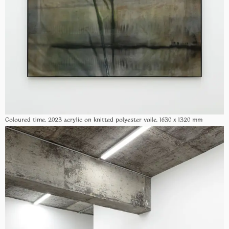
Coloured time, 2023 acrylic on knitted polyester voile, 1630 x 1320 mm