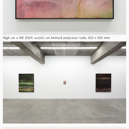
High on a hill 2024, acrylic on knitted polyester voile, 825 x 620 mm