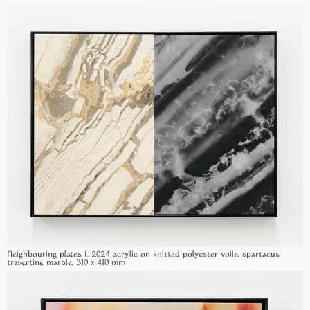
Neighbouring plates I, 2024 acrylic on knitted polyester voile, spartacus
travertine marble, 310 x 410 mm