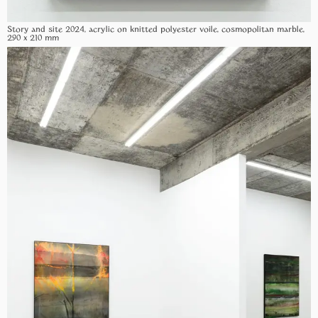
Story and site 2024, acrylic on knitted polyester voile, cosmopolitan marble,
290 x 210 mm