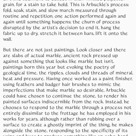
grain, for a stain to take hold. This is Arbuckle’s process:
fold, soak, stain, and slow march measured through
routine and repetition, one action performed again and
again until something happens; the churn of process
disrupted by the artist’s decision to end it, hang the
fabric up to dry, stretch it between bars, lift it onto the
wall.
But there are not just paintings. Look closer and there
are slabs of actual marble, ancient rock pressed up
against something that looks like marble but isn’t,
paintings born this year but evoking the poetry of
geological time, the ripples, clouds and threads of mineral,
heat and pressure. Having once worked as a paint finisher,
using feathers and badger hair brushes to mimic the
imperfections that make marble so desirable, Arbuckle
could have chosen to continue the stone, to render his
painted surfaces indiscernible from the rock. Instead, he
chooses to respond to the marble through a process not
entirely dissimilar to the frottage he has employed in his
works for years, although rather than rubbing over a
surface to create a ghostly imprint of the thing, he makes
alongside the stone, responding to the specificity of its
veins and hues to produce something like an echo: hard-