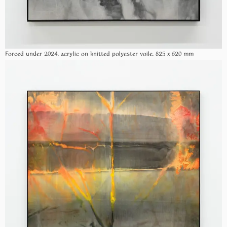
Forced under 2024, acrylic on knitted polyester voile, 825 x 620 mm