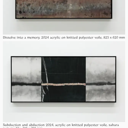
Dissolve into a memory, 2024 acrylic on knitted polyester voile, 825 x 620 mm
Subduction and abduction 2024, acrylic on knitted polyester voile, sahara
noir marble, 315 x 710 mm