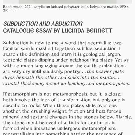
Book match, 2024 acrylic on knitted polyester voile, belvedere marble, 290 x
210 mm
SUBDUCTION AND ABDUCTION
CATALOGUE ESSAY BY LUCINDA BENNETT
Subduction is new to me, a word that seems like two
familiar words mashed together: subdue, seduction. I
search the definition and learn it is geological jargon,
tectonic plates dipping under neighbouring plates. Yet as
with so much languaging around the earth, explanations
are very dry until suddenly, poetry: …
the heavier plate
dives beneath the other and sinks into the mantle…
crustal thickening, mountain building, and metamorphism.
Metamorphism is not metamorphosis, but it is close:
both involve the idea of transformation, but only one is
specific to rocks. When those plates slide over one
another, the crushing weight, friction and heat forces
mineral and textural changes in the stones below. Marble,
the stone most beloved of artists for centuries, is
formed when limestone undergoes metamorphism,
recrystallising into something harder, the presence of