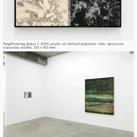
Neighbouring plates I, 2024 acrylic on knitted polyester voile, spartacus
travertine marble, 310 x 410 mm