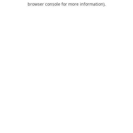
browser console for more information).