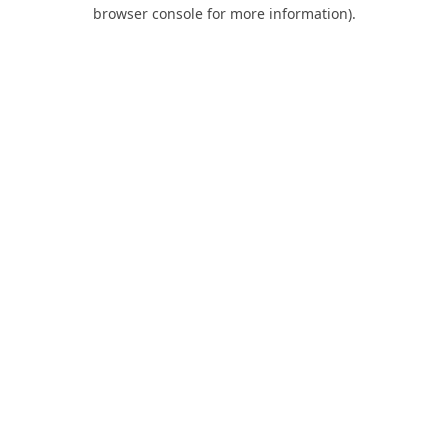
browser console for more information).